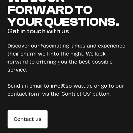
FORWARD TO
YOUR QUESTIONS.
Get in touch with us
Discover our fascinating lamps and experience
their charm well into the night. We look
forward to offering you the best possible
service.
Send an email to info@so-watt.de or go to our
contact form via the 'Contact Us' button.
Contact us