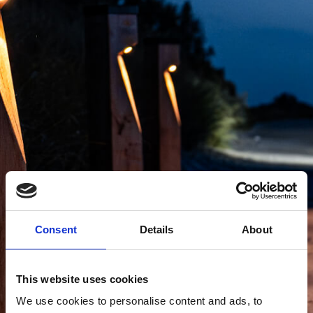
Consent
Details
About
This website uses cookies
We use cookies to personalise content and ads, to