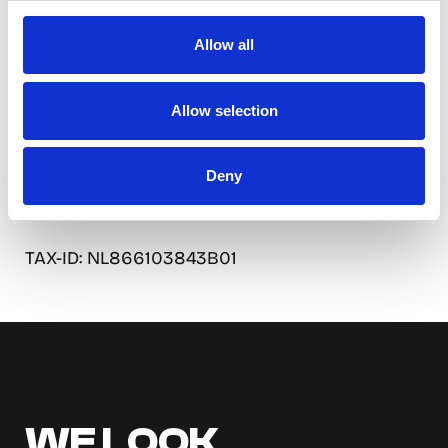
5301 LZ Zaltbommel
Nederland
Allow all
Contact:
Allow selection
Phone: +31 6 4052 3305
Email: info@so-watt.de
Deny
KVK: 92574408
TAX-ID: NL866103843B01
WE LOOK