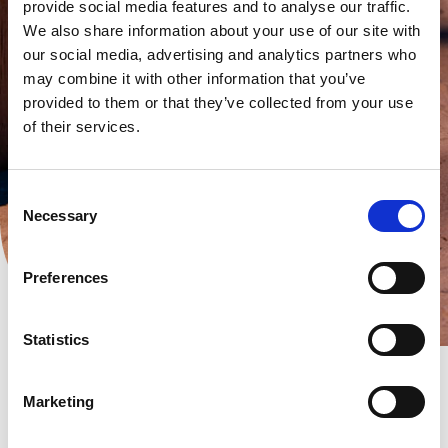
provide social media features and to analyse our traffic.
We also share information about your use of our site with
our social media, advertising and analytics partners who
may combine it with other information that you’ve
provided to them or that they’ve collected from your use
of their services.
Consent
Necessary
Selection
Preferences
Statistics
Marketing
SO-WATT B.V.
Bossekamp 12-2